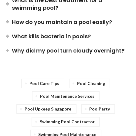
What is the best treatment for a
swimming pool?
How do you maintain a pool easily?
What kills bacteria in pools?
Why did my pool turn cloudy overnight?
Pool Care Tips
Pool Cleaning
Pool Maintenance Services
Pool Upkeep Singapore
PoolParty
Swimming Pool Contractor
Swimming Pool Maintenance