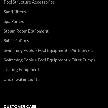
Pool Structure Accessories
Sand Filters
Spa Pumps
Steam Room Equipment
Subscriptions
Swimming Pools > Pool Equipment > Air Blowers
Swimming Pools > Pool Equipment > Filter Pumps
Testing Equipment
Underwater Lights
CUSTOMER CARE