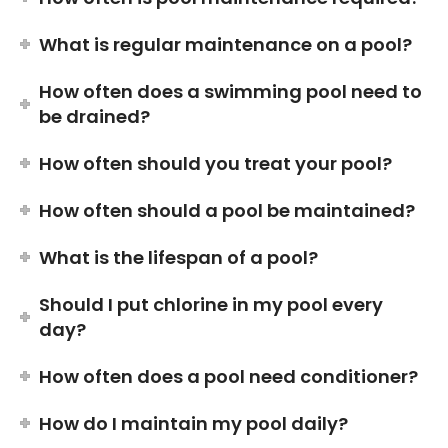
What is regular maintenance on a pool?
How often does a swimming pool need to
be drained?
How often should you treat your pool?
How often should a pool be maintained?
What is the lifespan of a pool?
Should I put chlorine in my pool every
day?
How often does a pool need conditioner?
How do I maintain my pool daily?