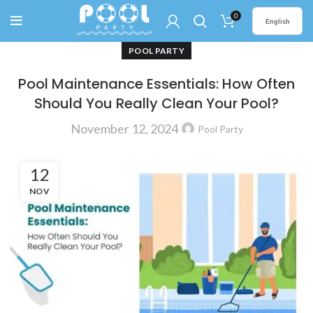
0
English
POOL PARTY
Pool Maintenance Essentials: How Often
Should You Really Clean Your Pool?
November 12, 2024
Pool Party
12
NOV