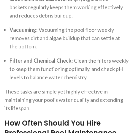
baskets regularly keeps them working effectively
and reduces debris buildup.
Vacuuming
: Vacuuming the pool floor weekly
removes dirt and algae buildup that can settle at
the bottom.
Filter and Chemical Check
: Clean the filters weekly
to keep them functioning optimally, and check pH
levels to balance water chemistry.
These tasks are simple yet highly effective in
maintaining your pool’s water quality and extending
its lifespan.
How Often Should You Hire
Professional Pool Maintenance