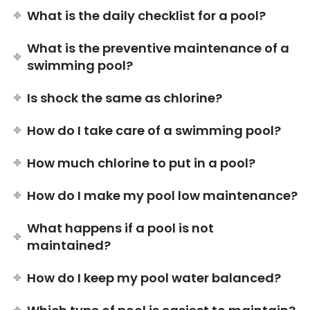
What is the daily checklist for a pool?
What is the preventive maintenance of a
swimming pool?
Is shock the same as chlorine?
How do I take care of a swimming pool?
How much chlorine to put in a pool?
How do I make my pool low maintenance?
What happens if a pool is not
maintained?
How do I keep my pool water balanced?