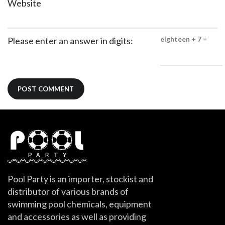
Website
eighteen + 7 =
Please enter an answer in digits:
Pool Party is an importer, stockist and
distributor of various brands of
swimming pool chemicals, equipment
and accessories as well as providing