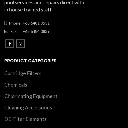
pool services and repairs direct with
in house trained staff
Phone: +65 6481 0531
Fax:
+65 6484 0839
PRODUCT CATEGORIES
Cartridge Filters
Chemicals
Chlorinating Equipment
Cleaning Accessories
DE Filter Elements