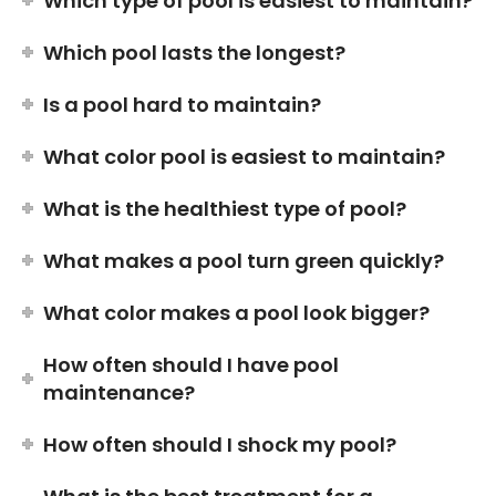
Which type of pool is easiest to maintain?
Which pool lasts the longest?
Is a pool hard to maintain?
What color pool is easiest to maintain?
What is the healthiest type of pool?
What makes a pool turn green quickly?
What color makes a pool look bigger?
How often should I have pool
maintenance?
How often should I shock my pool?