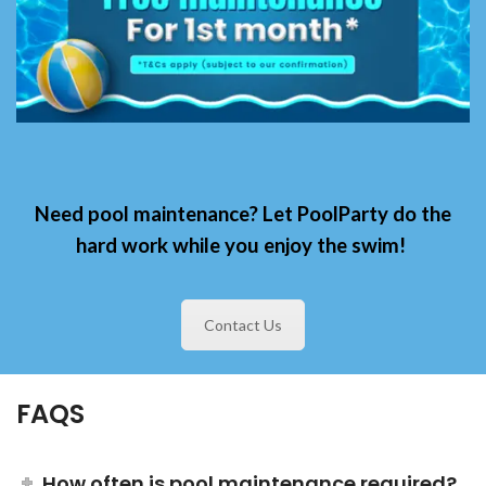
Need pool maintenance? Let
PoolParty
do the
hard work
while you enjoy the swim!
Contact Us
FAQS
How often is pool maintenance required?