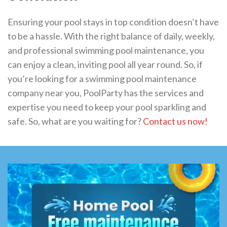
Ensuring your pool stays in top condition doesn’t have
to be a hassle. With the right balance of daily, weekly,
and professional swimming pool maintenance, you
can enjoy a clean, inviting pool all year round. So, if
you’re looking for a swimming pool maintenance
company near you, PoolParty has the services and
expertise you need to keep your pool sparkling and
safe. So, what are you waiting for?
Contact us now!