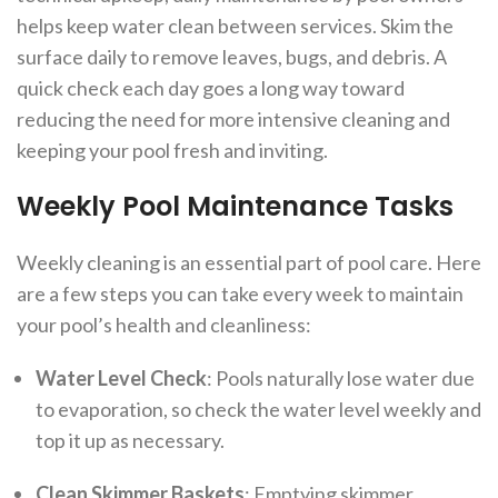
helps keep water clean between services. Skim the
surface daily to remove leaves, bugs, and debris. A
quick check each day goes a long way toward
reducing the need for more intensive cleaning and
keeping your pool fresh and inviting.
Weekly Pool Maintenance Tasks
Weekly cleaning is an essential part of pool care. Here
are a few steps you can take every week to maintain
your pool’s health and cleanliness:
Water Level Check
: Pools naturally lose water due
to evaporation, so check the water level weekly and
top it up as necessary.
Clean Skimmer Baskets
: Emptying skimmer