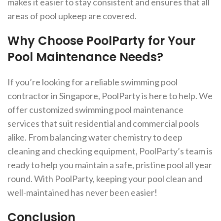
makes it easier to stay consistent and ensures that all
areas of pool upkeep are covered.
Why Choose PoolParty for Your
Pool Maintenance Needs?
If you’re looking for a reliable swimming pool
contractor in Singapore, PoolParty is here to help. We
offer customized swimming pool maintenance
services that suit residential and commercial pools
alike. From balancing water chemistry to deep
cleaning and checking equipment, PoolParty’s team is
ready to help you maintain a safe, pristine pool all year
round. With PoolParty, keeping your pool clean and
well-maintained has never been easier!
Conclusion