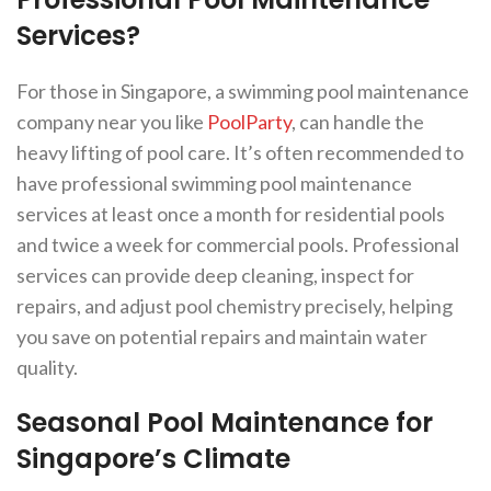
Services?
For those in Singapore, a swimming pool maintenance
company near you like
PoolParty
, can handle the
heavy lifting of pool care. It’s often recommended to
have professional swimming pool maintenance
services at least once a month for residential pools
and twice a week for commercial pools. Professional
services can provide deep cleaning, inspect for
repairs, and adjust pool chemistry precisely, helping
you save on potential repairs and maintain water
quality.
Seasonal Pool Maintenance for
Singapore’s Climate