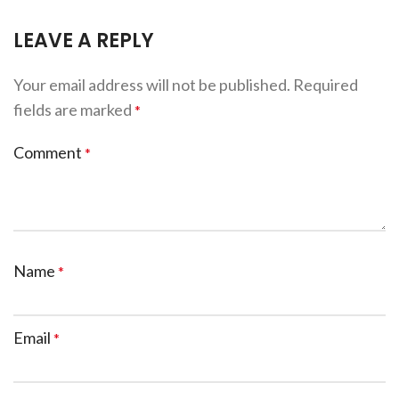
LEAVE A REPLY
Your email address will not be published.
Required
fields are marked
*
Comment
*
Name
*
Email
*