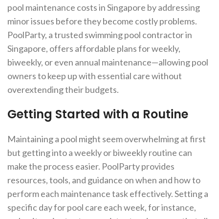
pool maintenance costs in Singapore by addressing
minor issues before they become costly problems.
PoolParty, a trusted swimming pool contractor in
Singapore, offers affordable plans for weekly,
biweekly, or even annual maintenance—allowing pool
owners to keep up with essential care without
overextending their budgets.
Getting Started with a Routine
Maintaining a pool might seem overwhelming at first
but getting into a weekly or biweekly routine can
make the process easier. PoolParty provides
resources, tools, and guidance on when and how to
perform each maintenance task effectively. Setting a
specific day for pool care each week, for instance,