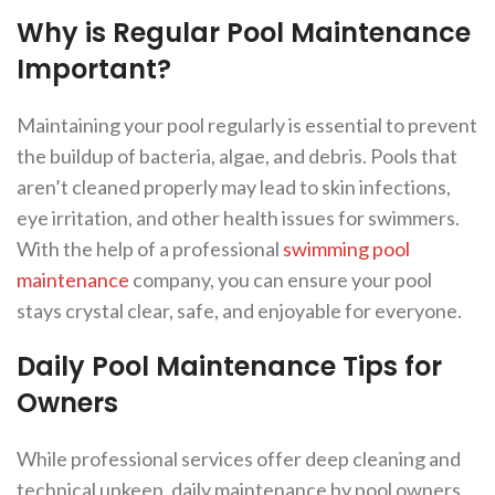
Why is Regular Pool Maintenance
Important?
Maintaining your pool regularly is essential to prevent
the buildup of bacteria, algae, and debris. Pools that
aren’t cleaned properly may lead to skin infections,
eye irritation, and other health issues for swimmers.
With the help of a professional
swimming pool
maintenance
company, you can ensure your pool
stays crystal clear, safe, and enjoyable for everyone.
Daily Pool Maintenance Tips for
Owners
While professional services offer deep cleaning and
technical upkeep, daily maintenance by pool owners