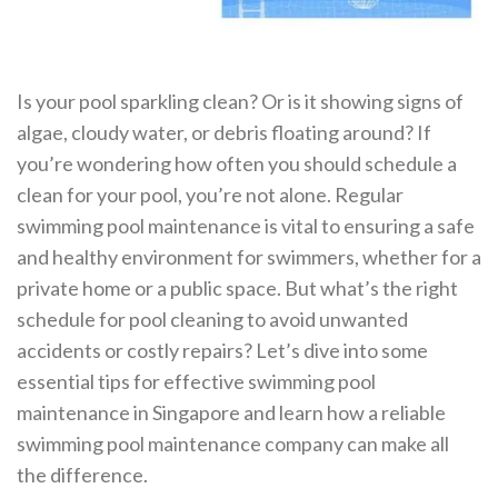
Is your pool sparkling clean? Or is it showing signs of
algae, cloudy water, or debris floating around? If
you’re wondering how often you should schedule a
clean for your pool, you’re not alone. Regular
swimming pool maintenance is vital to ensuring a safe
and healthy environment for swimmers, whether for a
private home or a public space. But what’s the right
schedule for pool cleaning to avoid unwanted
accidents or costly repairs? Let’s dive into some
essential tips for effective swimming pool
maintenance in Singapore and learn how a reliable
swimming pool maintenance company can make all
the difference.