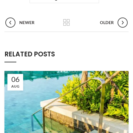
NEWER
OLDER
RELATED POSTS
06
AUG