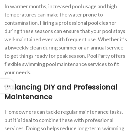
In warmer months, increased pool usage and high
temperatures can make the water prone to
contamination. Hiring a professional pool cleaner
during these seasons can ensure that your pool stays
well-maintained even with frequent use. Whether it’s
a biweekly clean during summer or an annual service
to get things ready for peak season, PoolParty offers
flexible swimming pool maintenance services to fit
your needs.
Balancing DIY and Professional
Maintenance
Homeowners can tackle regular maintenance tasks,
but it’s ideal to combine these with professional
services. Doing so helps reduce long-term swimming