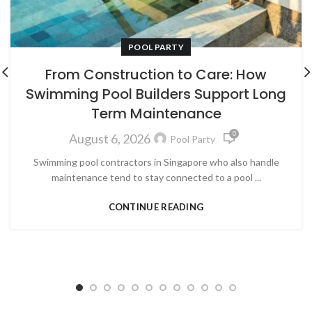
POOL PARTY
From Construction to Care: How
Swimming Pool Builders Support Long
Term Maintenance
0
August 6, 2026
Pool Party
Swimming pool contractors in Singapore who also handle
maintenance tend to stay connected to a pool ...
CONTINUE READING