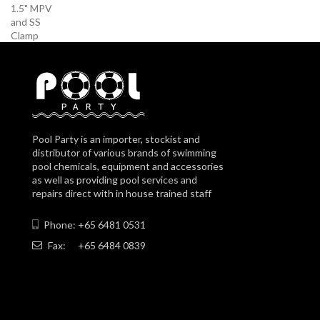
Pool Party is an importer, stockist and
distributor of various brands of swimming
pool chemicals, equipment and accessories
as well as providing pool services and
repairs direct with in house trained staff
Phone: +65 6481 0531
Fax:
+65 6484 0839