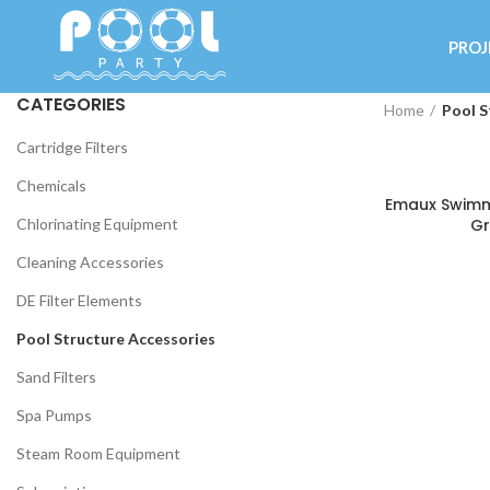
PROJ
CATEGORIES
Home
Pool S
Cartridge Filters
Chemicals
Emaux Swimmi
Chlorinating Equipment
Gr
Cleaning Accessories
DE Filter Elements
Pool Structure Accessories
Sand Filters
Spa Pumps
Steam Room Equipment