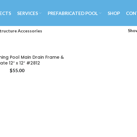
ECTS
SERVICES
PREFABRICATED POOL
SHOP
CON
Sho
tructure Accessories
ng Pool Main Drain Frame &
ADD TO CART
ate 12″ x 12″ #2812
$
55.00