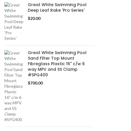
Great White Swimming Pool
Deep Leaf Rake 'Pro Series'
$
20.00
Great White Swimming Pool
Sand Filter Top Mount
Fibreglass Plastic 16" c/w 6
way MPV and SS Clamp
#SPG400
$
700.00