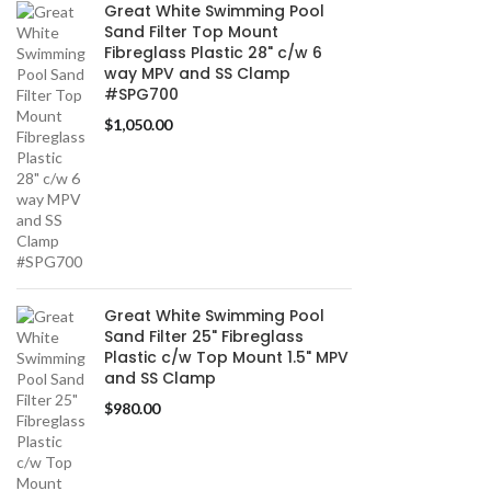
Great White Swimming Pool
Sand Filter Top Mount
Fibreglass Plastic 28" c/w 6
way MPV and SS Clamp
#SPG700
$
1,050.00
Great White Swimming Pool
Sand Filter 25" Fibreglass
Plastic c/w Top Mount 1.5" MPV
and SS Clamp
$
980.00