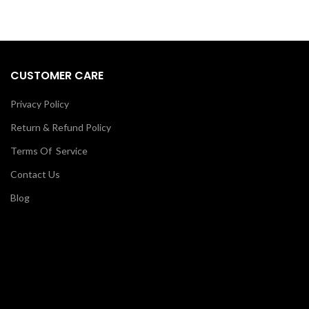
CUSTOMER CARE
Privacy Policy
Return & Refund Policy
Terms Of Service
Contact Us
Blog