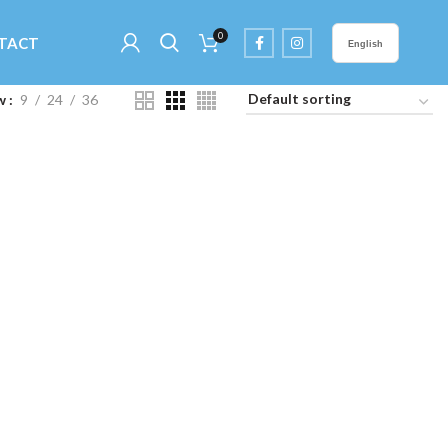
0
TACT
English
w
9
24
36