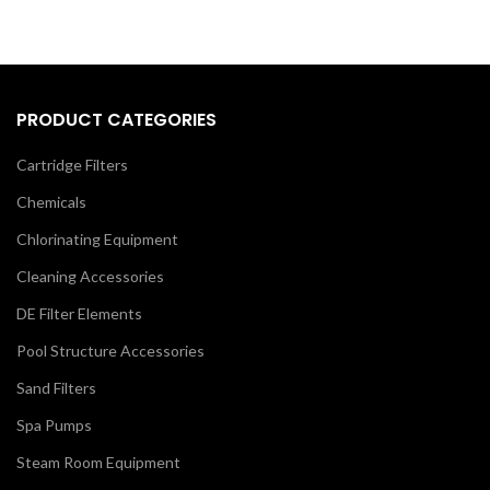
PRODUCT CATEGORIES
Cartridge Filters
Chemicals
Chlorinating Equipment
Cleaning Accessories
DE Filter Elements
Pool Structure Accessories
Sand Filters
Spa Pumps
Steam Room Equipment