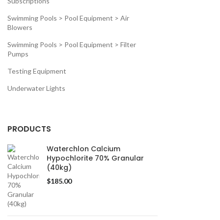
Subscriptions
Swimming Pools > Pool Equipment > Air
Blowers
Swimming Pools > Pool Equipment > Filter
Pumps
Testing Equipment
Underwater Lights
PRODUCTS
Waterchlon Calcium
Hypochlorite 70% Granular
(40kg)
$
185.00