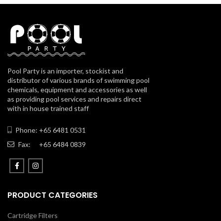
Pool Party is an importer, stockist and
distributor of various brands of swimming pool
chemicals, equipment and accessories as well
as providing pool services and repairs direct
with in house trained staff
Phone: +65 6481 0531
Fax:
+65 6484 0839
PRODUCT CATEGORIES
Cartridge Filters