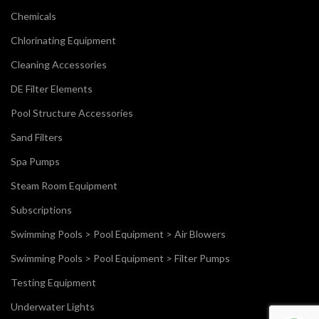
Chemicals
Chlorinating Equipment
Cleaning Accessories
DE Filter Elements
Pool Structure Accessories
Sand Filters
Spa Pumps
Steam Room Equipment
Subscriptions
Swimming Pools > Pool Equipment > Air Blowers
Swimming Pools > Pool Equipment > Filter Pumps
Testing Equipment
Underwater Lights