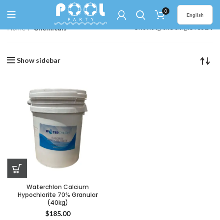
0
English
Showing the single result
Home
Chemicals
Show sidebar
Waterchlon Calcium
Hypochlorite 70% Granular
(40kg)
$
185.00