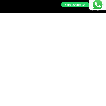
WhatsApp Us
CUSTOMER CARE
Privacy Policy
Return & Refund Policy
Terms Of Service
Contact Us
Blog
© 2024 Pool Party. Powered by
Solstium