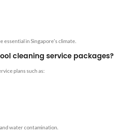
essential in Singapore’s climate.
ool cleaning service packages?
rvice plans such as:
 and
water contamination.