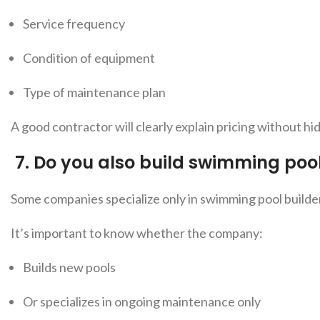
Service frequency
Condition of equipment
Type of maintenance plan
A good contractor will clearly explain pricing without h
7.
Do you also build swimming poo
Some companies specialize o
nly in swimming pool builde
It’s important to know whether the company:
Builds new pools
Or specializes in ongoing maintenance only