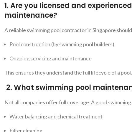
1. Are you licensed and experience
maintenance?
A reliable swimming pool contractor in Singapore shoul
Pool construction (by swimming pool builders)
Ongoing servicing and maintenance
This ensures they understand the full lifecycle of a pool.
2.
What swimming pool maintenanc
Not all companies offer full co
verage. A good swimming
Water balancing and chemical treatment
Filter cleaning