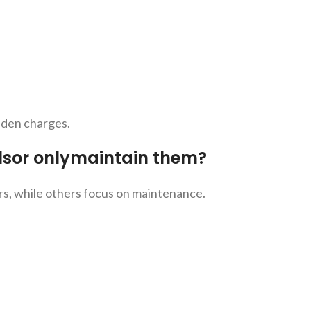
idden charges.
lsor onlymaintain them?
rs, while others focus on maintenance.