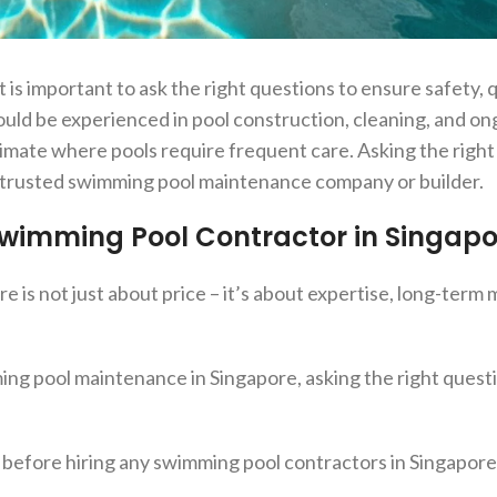
 is important to ask the right questions to ensure safety, q
ould be experienced in pool construction, cleaning, and o
limate where pools require frequent care. Asking the righ
a trusted swimming pool maintenance company or builder.
 Swimming Pool Contractor in Singapo
 is not just about price – it’s about expertise, long-ter
ing pool maintenance in Singapore, asking the right quest
 before hiring any swimming pool contractors in Singapore