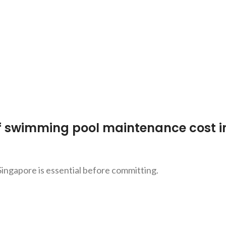
f swimming pool maintenance cost i
ingapore is essential before committing.