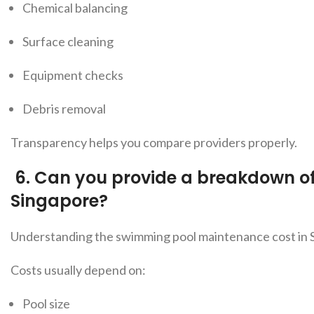
Chemical balancing
Surface cleaning
Equipment checks
Debris removal
Transparency helps you compare providers properly
.
6.
Can you provide a breakdown o
Singapore?
Understanding
the swimming pool maintenance cost in S
Costs usually depend on:
Pool size