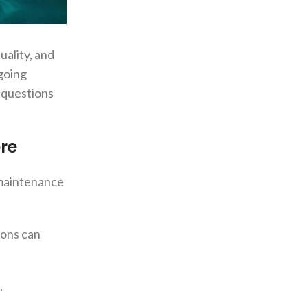
uality, and
ngoing
t questions
re
m maintenance
ions can
.