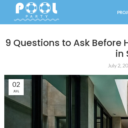
PROJ
9 Questions to Ask Before 
in
July 2, 2
02
JUL