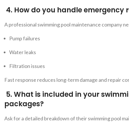
4.
How do you handle emergency r
A professio
nal swimming pool maintenance company near
Pump failures
Water leaks
Filtration issues
Fast response reduces long-term damage and repair cos
5.
What is included in your swimm
packages?
Ask for a detailed breakdown of t
heir swimming pool mai