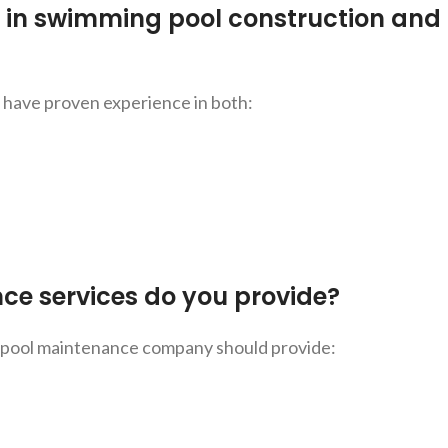
d in swimming pool construction and
d have proven experience in both:
e services do you provide?
 pool maintenance company should provide: