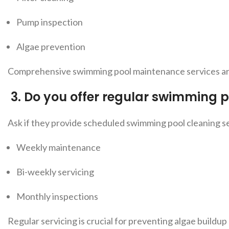
Pump inspection
Algae prevention
Comprehensive swimming pool maintenance services are 
3.
Do you offer regular swimming p
Ask if they provide sch
eduled swimming pool cleaning se
Weekly maintenance
Bi-weekly servicing
Monthly inspections
Regular servicing is crucial for preventing algae buildup