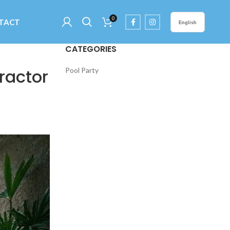
0
TACT
English
CATEGORIES
ractor
Pool Party