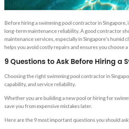
Before hiri
ng a swimming pool contractor in Singapore, it
long-term maintenance reliability. A good contractor sh
maintenance services, especially in Singapore’s humid c
helps you avoid costly repairs and ensures you choose 
9 Questions to Ask Before Hiring a
Choosing the right swimming pool contractor in Singapore
capability, and service reliability.
Whether you are building a new pool or hiring for swimm
save you from expensive mistakes later.
Here are the 9 most important questions you should ask