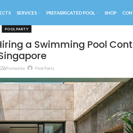
ECTS
SERVICES
PREFABRICATED POOL
SHOP
CON
POOL PARTY
Hiring a Swimming Pool Cont
 Singapore
026
Posted by
Pool Party