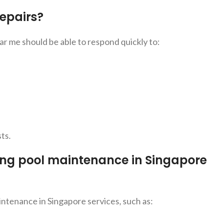
epairs?
 me should be able to respond quickly to:
ts.
ing pool maintenance in Singapore
ntenance in Singapore services, such as: