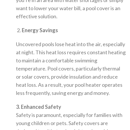
you’re in an area with water shortages or simply
want to lower your water bill, a pool cover is an
effective solution.
2.
Energy Savings
Uncovered pools lose heat into the air, especially
at night. This heat loss requires constant heating
to maintain a comfortable swimming
temperature. Pool covers, particularly thermal
or solar covers, provide insulation and reduce
heat loss. As a result, your pool heater operates
less frequently, saving energy and money.
3. Enhanced Safety
Safety is paramount, especially for families with
young children or pets. Safety covers are