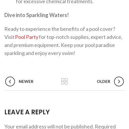
for excessive chemical treatments.
Dive into Sparkling Waters!
Ready to experience the benefits of a pool cover?
Visit
Pool Party
for top-notch supplies, expert advice,
and premium equipment. Keep your pool paradise
sparkling and enjoy every swim!
NEWER
OLDER
LEAVE A REPLY
Your email address will not be published.
Required