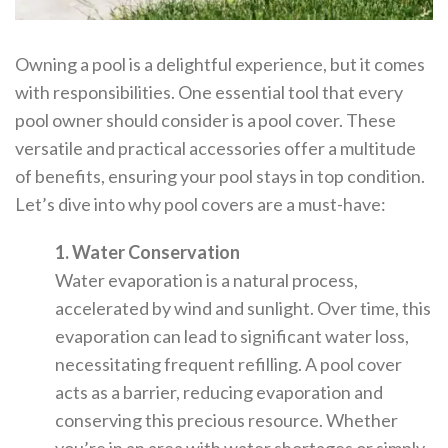
Owning a pool is a delightful experience, but it comes
with responsibilities. One essential tool that every
pool owner should consider is a pool cover. These
versatile and practical accessories offer a multitude
of benefits, ensuring your pool stays in top condition.
Let’s dive into why pool covers are a must-have:
1. Water Conservation
Water evaporation is a natural process,
accelerated by wind and sunlight. Over time, this
evaporation can lead to significant water loss,
necessitating frequent refilling. A pool cover
acts as a barrier, reducing evaporation and
conserving this precious resource. Whether