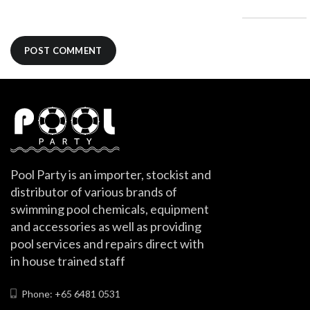
Pool Party is an importer, stockist and
distributor of various brands of
swimming pool chemicals, equipment
and accessories as well as providing
pool services and repairs direct with
in house trained staff
Phone: +65 6481 0531