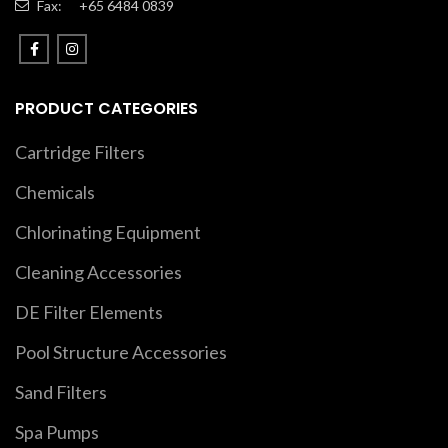
Fax:
+65 6484 0839
PRODUCT CATEGORIES
Cartridge Filters
Chemicals
Chlorinating Equipment
Cleaning Accessories
DE Filter Elements
Pool Structure Accessories
Sand Filters
Spa Pumps