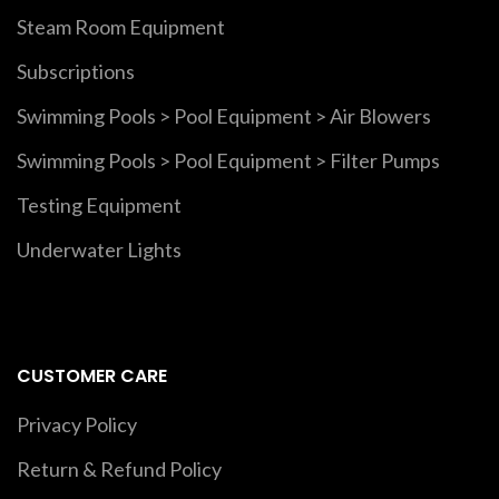
Steam Room Equipment
Subscriptions
Swimming Pools > Pool Equipment > Air Blowers
Swimming Pools > Pool Equipment > Filter Pumps
Testing Equipment
Underwater Lights
CUSTOMER CARE
Privacy Policy
Return & Refund Policy