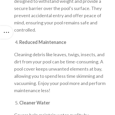
designed to withstand weight and provide a
secure barrier over the pool’s surface. They
prevent accidental entry and offer peace of
mind, ensuring your pool remains safe and
controlled.
4.
Reduced Maintenance
Cleaning debris like leaves, twigs, insects, and
dirt from your pool can be time-consuming. A
pool cover keeps unwanted elements at bay,
allowing you to spend less time skimming and
vacuuming. Enjoy your pool more and perform
maintenance less!
5.
Cleaner Water