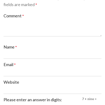
fields are marked
*
Comment
*
Name
*
Email
*
Website
7 + nine =
Please enter an answer in digits: