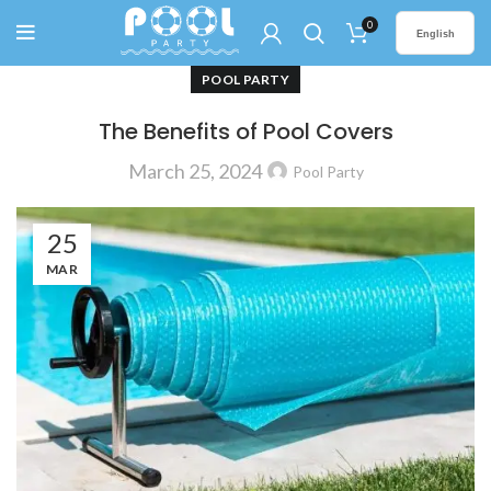
0
English
POOL PARTY
The Benefits of Pool Covers
March 25, 2024
Pool Party
25
MAR