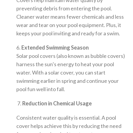
Covers help maintain water quality by
preventing debris from entering the pool.
Cleaner water means fewer chemicals and less
wear and tear on your pool equipment. Plus, it
keeps your pool inviting and ready for a swim.
6.
Extended Swimming Season
Solar pool covers (also known as bubble covers)
harness the sun’s energy to heat your pool
water. With a solar cover, you can start
swimming earlier in spring and continue your
pool fun well into fall.
7.
Reduction in Chemical Usage
Consistent water quality is essential. A pool
cover helps achieve this by reducing the need