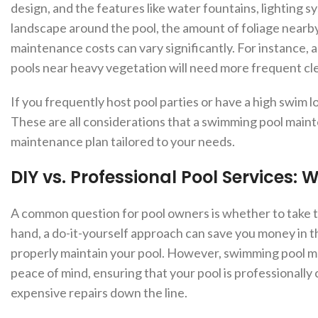
design, and the features like water fountains, lighting s
landscape around the pool, the amount of foliage nearby
maintenance costs can vary significantly. For instance, a
pools near heavy vegetation will need more frequent cle
If you frequently host pool parties or have a high swim
These are all considerations that a swimming pool mai
maintenance plan tailored to your needs.
DIY vs. Professional Pool Services: 
A common question for pool owners is whether to take 
hand, a do-it-yourself approach can save you money in the
properly maintain your pool. However, swimming pool ma
peace of mind, ensuring that your pool is professionally
expensive repairs down the line.