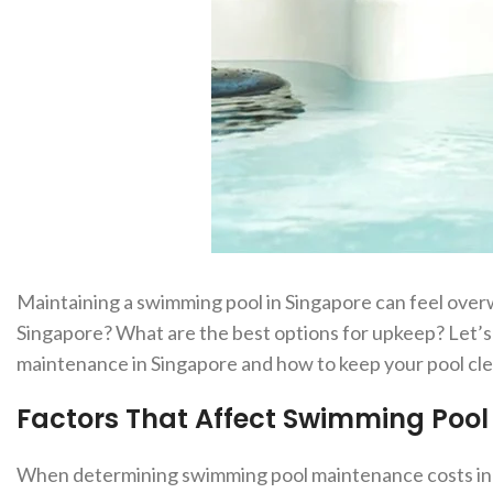
Maintaining a swimming pool in Singapore can feel ove
Singapore? What are the best options for upkeep? Let’
maintenance in Singapore and how to keep your pool clean
Factors That Affect Swimming Poo
When determining swimming pool maintenance costs in Sin