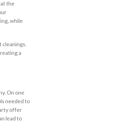
hat the
our
ing, while
t cleanings.
reating a
ny. On one
ols needed to
rty offer
an lead to