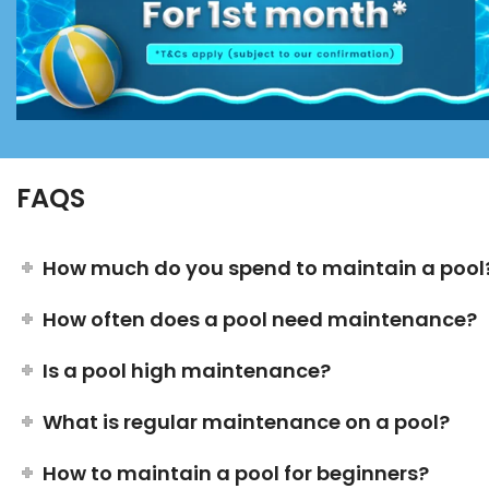
FAQS
How much do you spend to maintain a pool
How often does a pool need maintenance?
Is a pool high maintenance?
What is regular maintenance on a pool?
How to maintain a pool for beginners?