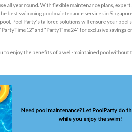
use all year round. With flexible maintenance plans, expert 
s the best swimming pool maintenance services in Singapo
ol, Pool Party’s tailored solutions will ensure your pool s
s “PartyTime12” and “PartyTime24” for exclusive savings o
u to enjoy the benefits of a well-maintained pool without t
Need pool maintenance? Let
PoolParty
do t
while you enjoy the swim!