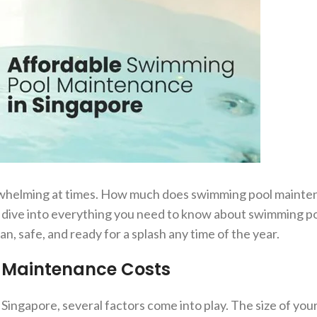
rwhelming at times. How much does swimming pool mainten
s dive into everything you need to know about swimming p
, safe, and ready for a splash any time of the year.
l Maintenance Costs
gapore, several factors come into play. The size of your 