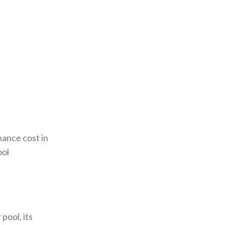
ance cost in
ool
pool, its