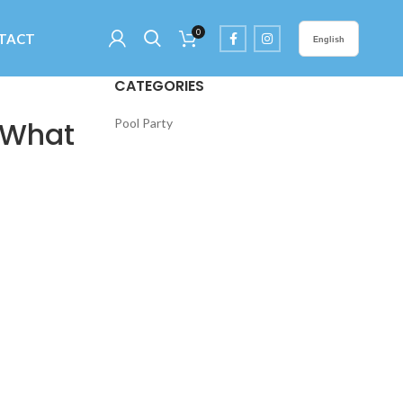
0
TACT
English
CATEGORIES
 What
Pool Party