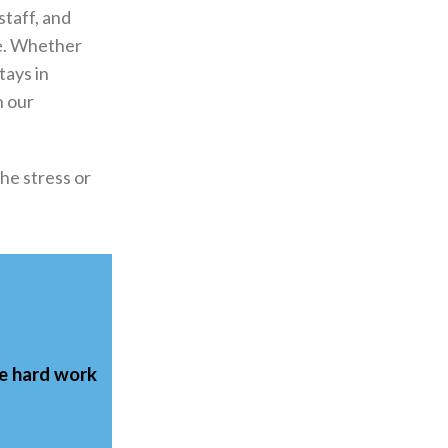
staff, and
re. Whether
tays in
n our
he stress or
he
hard work