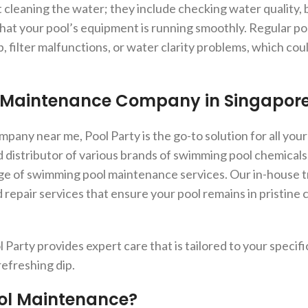
 cleaning the water; they include checking water quality, 
that your pool’s equipment is running smoothly. Regular po
, filter malfunctions, or water clarity problems, which co
l Maintenance Company in Singapor
any near me, Pool Party is the go-to solution for all your
d distributor of various brands of swimming pool chemical
ge of swimming pool maintenance services. Our in-house t
repair services that ensure your pool remains in pristine c
l Party provides expert care that is tailored to your specif
refreshing dip.
ool Maintenance?