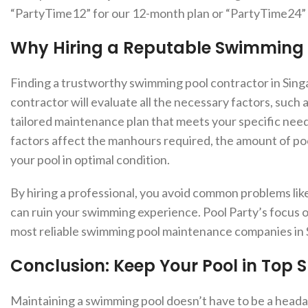
“PartyTime12” for our 12-month plan or “PartyTime24” f
Why Hiring a Reputable Swimming 
Finding a trustworthy swimming pool contractor in Singap
contractor will evaluate all the necessary factors, such 
tailored maintenance plan that meets your specific needs
factors affect the manhours required, the amount of po
your pool in optimal condition.
By hiring a professional, you avoid common problems like 
can ruin your swimming experience. Pool Party’s focus on
most reliable swimming pool maintenance companies in 
Conclusion: Keep Your Pool in Top 
Maintaining a swimming pool doesn’t have to be a heada