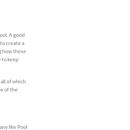
ool. A good
 to create a
ng how these
 to keep
all of which
e of the
ny like Pool