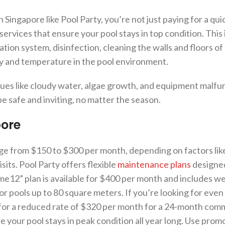
ngapore like Pool Party, you’re not just paying for a quic
ervices that ensure your pool stays in top condition. This
tion system, disinfection, cleaning the walls and floors of 
ty and temperature in the pool environment.
sues like cloudy water, algae growth, and equipment malfu
be safe and inviting, no matter the season.
pore
e from $150 to $300 per month, depending on factors like
sits. Pool Party offers flexible
maintenance plans
designed
e12” plan is available for $400 per month and includes we
for pools up to 80 square meters. If you’re looking for even
 for a reduced rate of $320 per month for a 24-month com
 your pool stays in peak condition all year long. Use prom