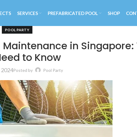
ECTS
SERVICES
PREFABRICATED POOL
SHOP
CON
POOL PARTY
 Maintenance in Singapore:
Need to Know
, 2024
Posted by
Pool Party