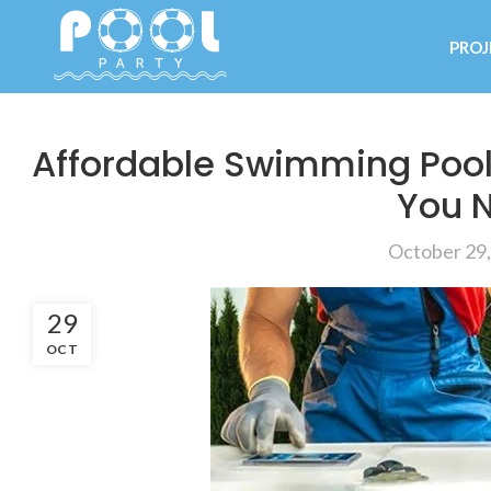
PROJ
Affordable Swimming Pool
You 
October 29
29
OCT