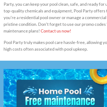
Party, you can keep your pool clean, safe, and ready for 
top-quality chemicals and equipment, Pool Party offer
you’re a residential pool owner or manage a commercial po
pristine condition. Don’t forget to use our promo code
maintenance plans!
Contact us now!
Pool Party truly makes pool care hassle-free, allowing yo
high costs often associated with pool upkeep.