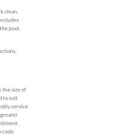
k clean.
 includes
the pool,
nctions.
 the size of
 to suit
ekly service
 greater
mitment.
o code