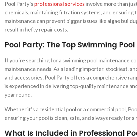
Pool Party’s
professional services
involve more than just
chemicals, maintaining filtration systems, and ensuring 
maintenance can prevent bigger issues like algae buildup
result in hefty repair costs.
Pool Party: The Top Swimming Poo
If you’re searching for a swimming pool maintenance comp
maintenance needs. As a leading importer, stockiest, an
and accessories, Pool Party offers a comprehensive ran
is experienced in delivering top-quality maintenance and 
year round.
Whether it’s a residential pool or a commercial pool, Poo
ensuring your pool is clean, safe, and always ready for a 
What Is Included in Professional P