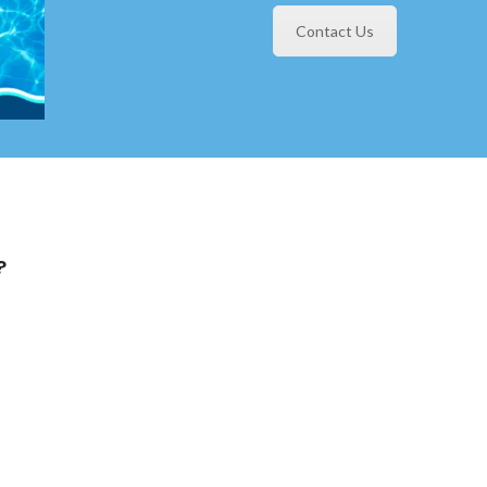
Contact Us
?