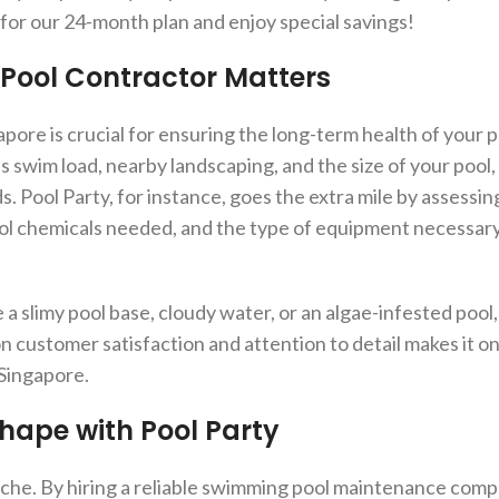
or our 24-month plan and enjoy special savings!
Pool Contractor Matters
ore is crucial for ensuring the long-term health of your p
as swim load, nearby landscaping, and the size of your pool,
. Pool Party, for instance, goes the extra mile by assessi
ol chemicals needed, and the type of equipment necessary
a slimy pool base, cloudy water, or an algae-infested pool, 
 customer satisfaction and attention to detail makes it on
Singapore.
Shape with Pool Party
che. By hiring a reliable swimming pool maintenance compa