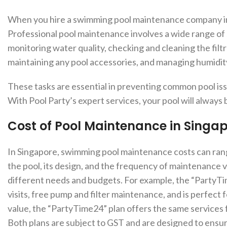
When you hire a swimming pool maintenance company in Si
Professional pool maintenance involves a wide range of s
monitoring water quality, checking and cleaning the filtra
maintaining any pool accessories, and managing humidi
These tasks are essential in preventing common pool is
With Pool Party’s expert services, your pool will always 
Cost of Pool Maintenance in Singa
In Singapore, swimming pool maintenance costs can rang
the pool, its design, and the frequency of maintenance vi
different needs and budgets. For example, the “PartyTim
visits, free pump and filter maintenance, and is perfect 
value, the “PartyTime24” plan offers the same services
Both plans are subject to GST and are designed to ensure