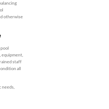
balancing
ol
uld otherwise
e
 pool
s, equipment,
rained staff
ondition all
ic needs,