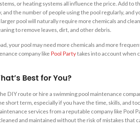
ystems, or heating systems all influence the price. Add to t
, and the number of people using the pool regularly, and y
 larger pool will naturally require more chemicals and clean
aning to remove leaves, dirt, and other debris.
 load, your pool may need more chemicals and more frequen
ntenance company like
Pool Party
takes into account when c
What’s Best for You?
the DIY route or hire a swimming pool maintenance compa
 short term, especially if you have the time, skills, and to
intenance services from a reputable company like Pool Pa
 cleaned and maintained without the risk of mistakes that c