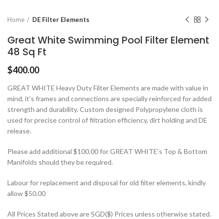
Home
DE Filter Elements
Great White Swimming Pool Filter Element
48 Sq Ft
$
400.00
GREAT WHITE Heavy Duty Filter Elements are made with value in
mind, it’s frames and connections are specially reinforced for added
strength and durability. Custom designed Polypropylene cloth is
used for precise control of filtration efficiency, dirt holding and DE
release.
Please add additional $100.00 for GREAT WHITE’s Top & Bottom
Manifolds should they be required.
Labour for replacement and disposal for old filter elements, kindly
allow $50.00
All Prices Stated above are SGD($) Prices unless otherwise stated.