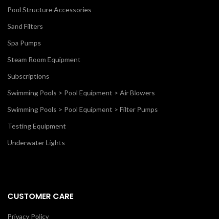
Pool Structure Accessories
Sand Filters
Spa Pumps
Steam Room Equipment
Subscriptions
Swimming Pools > Pool Equipment > Air Blowers
Swimming Pools > Pool Equipment > Filter Pumps
Testing Equipment
Underwater Lights
CUSTOMER CARE
Privacy Policy