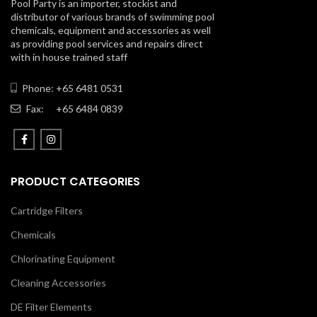
Pool Party is an importer, stockist and
distributor of various brands of swimming pool
chemicals, equipment and accessories as well
as providing pool services and repairs direct
with in house trained staff
Phone: +65 6481 0531
Fax:
+65 6484 0839
PRODUCT CATEGORIES
Cartridge Filters
Chemicals
Chlorinating Equipment
Cleaning Accessories
DE Filter Elements