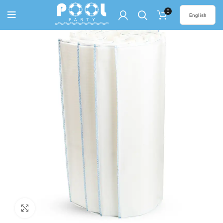
0
English
Click to enlarge