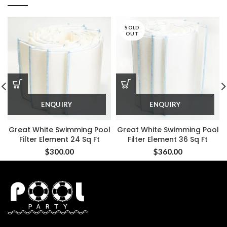
SOLD
OUT
ENQUIRY
ENQUIRY
Great White Swimming Pool
Great White Swimming Pool
Filter Element 24 Sq Ft
Filter Element 36 Sq Ft
$
300.00
$
360.00