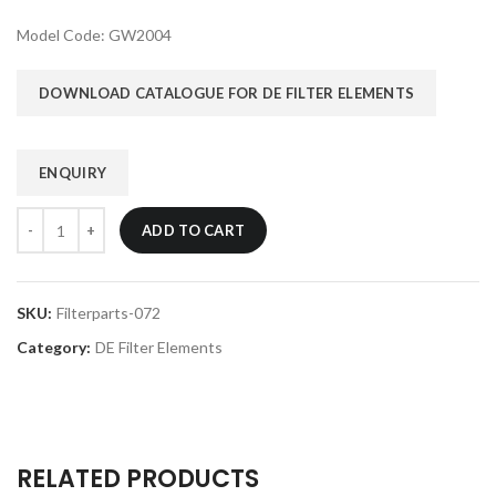
Model Code: GW2004
DOWNLOAD CATALOGUE FOR DE FILTER ELEMENTS
ENQUIRY
ADD TO CART
SKU:
Filterparts-072
Category:
DE Filter Elements
RELATED PRODUCTS