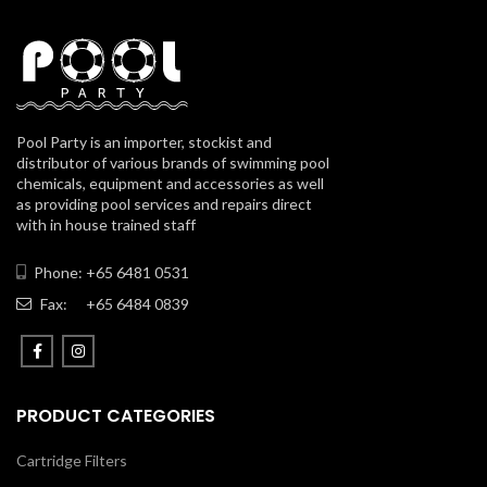
Pool Party is an importer, stockist and
distributor of various brands of swimming pool
chemicals, equipment and accessories as well
as providing pool services and repairs direct
with in house trained staff
Phone: +65 6481 0531
Fax:
+65 6484 0839
PRODUCT CATEGORIES
Cartridge Filters