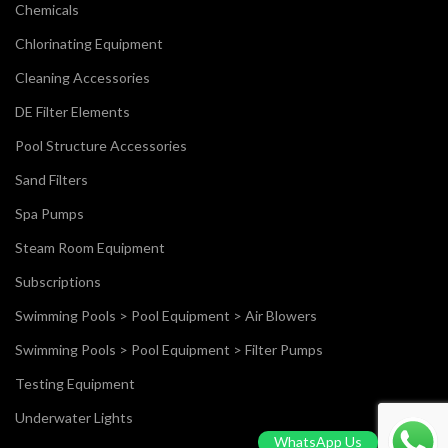
Chemicals
Chlorinating Equipment
Cleaning Accessories
DE Filter Elements
Pool Structure Accessories
Sand Filters
Spa Pumps
Steam Room Equipment
Subscriptions
Swimming Pools > Pool Equipment > Air Blowers
Swimming Pools > Pool Equipment > Filter Pumps
Testing Equipment
Underwater Lights
WhatsApp Us