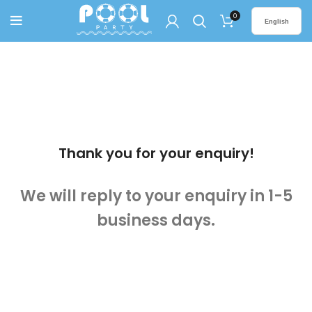
0
English
Thank you for your enquiry!
We will reply to your enquiry in 1-5
business days.