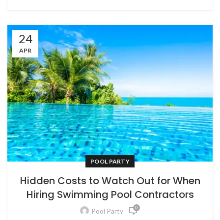
24
APR
POOL PARTY
Hidden Costs to Watch Out for When
Hiring Swimming Pool Contractors
0
Pool Party