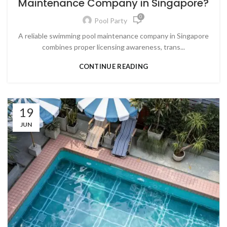
Maintenance Company in Singapore?
0
Pool Party
A reliable swimming pool maintenance company in Singapore
combines proper licensing awareness, trans...
CONTINUE READING
19
JUN