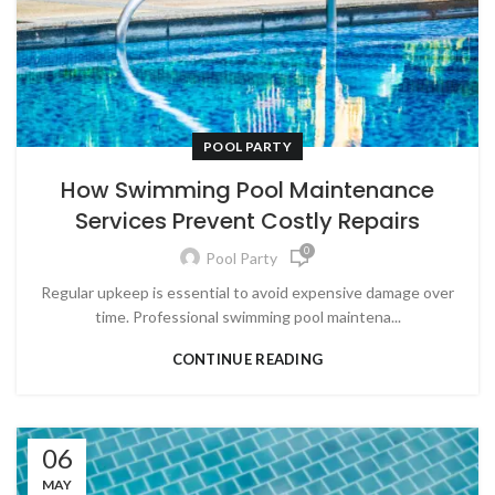
POOL PARTY
How Swimming Pool Maintenance
Services Prevent Costly Repairs
0
Pool Party
Regular upkeep is essential to avoid expensive damage over
time. Professional swimming pool maintena...
CONTINUE READING
06
MAY