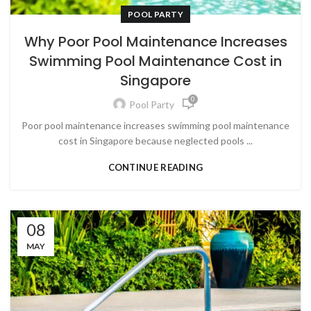
POOL PARTY
Why Poor Pool Maintenance Increases
Swimming Pool Maintenance Cost in
Singapore
0
Pool Party
Poor pool maintenance increases swimming pool maintenance
cost in Singapore because neglected pools ...
CONTINUE READING
08
MAY