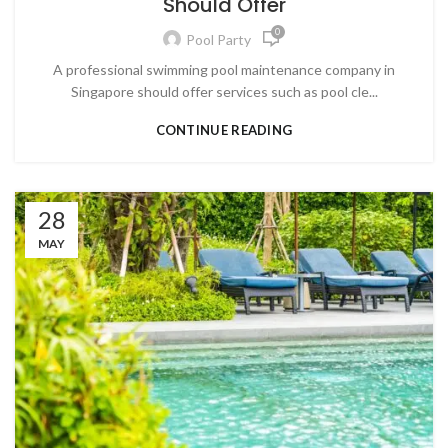
Should Offer
0
Pool Party
A professional swimming pool maintenance company in
Singapore should offer services such as pool cle...
CONTINUE READING
28
MAY