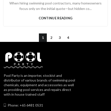
When hiring swimming pool contractors, many homeowners
focus only on the initial quote—but hidden co...
CONTINUE READING
1
2
3
4
Pool Party is an importer, stockist and
distributor of various brands of swimming pool
chemicals, equipment and accessories as well
as providing pool services and repairs direct
with in house trained staff
Phone: +65 6481 0531