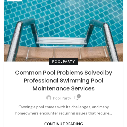
POOL PARTY
Common Pool Problems Solved by
Professional Swimming Pool
Maintenance Services
0
Pool Party
Owning a pool comes with its challenges, and many
homeowners encounter recurring issues that require...
CONTINUE READING