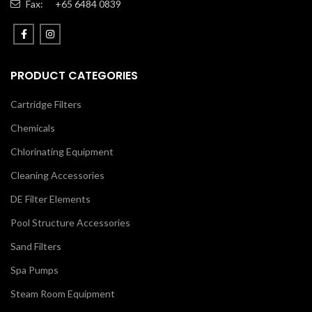
Fax:
+65 6484 0839
PRODUCT CATEGORIES
Cartridge Filters
Chemicals
Chlorinating Equipment
Cleaning Accessories
DE Filter Elements
Pool Structure Accessories
Sand Filters
Spa Pumps
Steam Room Equipment