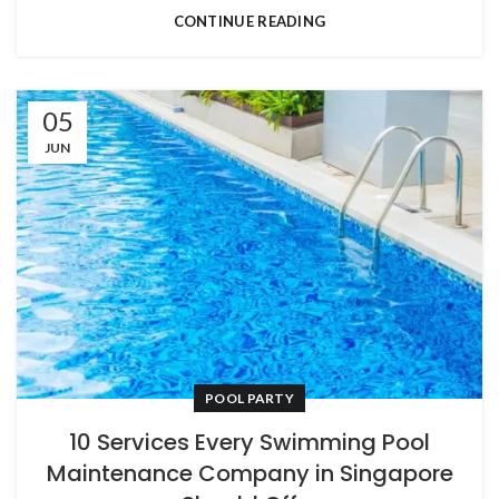
CONTINUE READING
05
JUN
POOL PARTY
10 Services Every Swimming Pool
Maintenance Company in Singapore