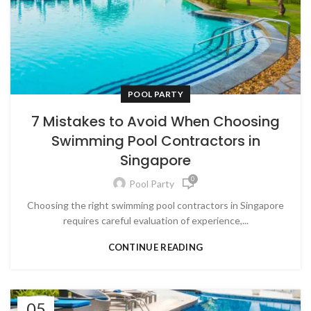
POOL PARTY
7 Mistakes to Avoid When Choosing
Swimming Pool Contractors in
Singapore
0
Pool Party
Choosing the right swimming pool contractors in Singapore
requires careful evaluation of experience,...
CONTINUE READING
05