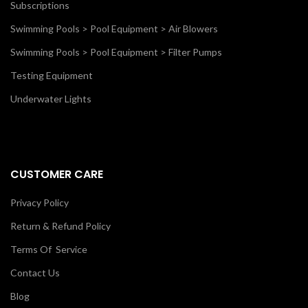
Subscriptions
Swimming Pools > Pool Equipment > Air Blowers
Swimming Pools > Pool Equipment > Filter Pumps
Testing Equipment
Underwater Lights
CUSTOMER CARE
Privacy Policy
Return & Refund Policy
Terms Of Service
Contact Us
Blog