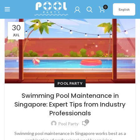
0
English
30
JUL
POOL PARTY
Swimming Pool Maintenance in
Singapore: Expert Tips from Industry
Professionals
0
Pool Party
Swimming pool maintenance in Singapore works best as a