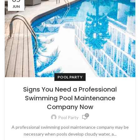
JUN
POOL PARTY
Signs You Need a Professional
Swimming Pool Maintenance
Company Now
0
Pool Party
A professional swimming pool maintenance company may be
necessary when pools develop cloudy water, a...