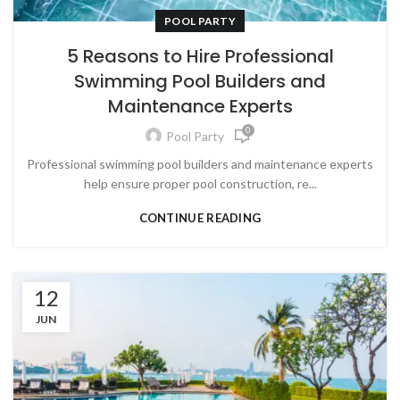
POOL PARTY
5 Reasons to Hire Professional
Swimming Pool Builders and
Maintenance Experts
0
Pool Party
Professional swimming pool builders and maintenance experts
help ensure proper pool construction, re...
CONTINUE READING
12
JUN