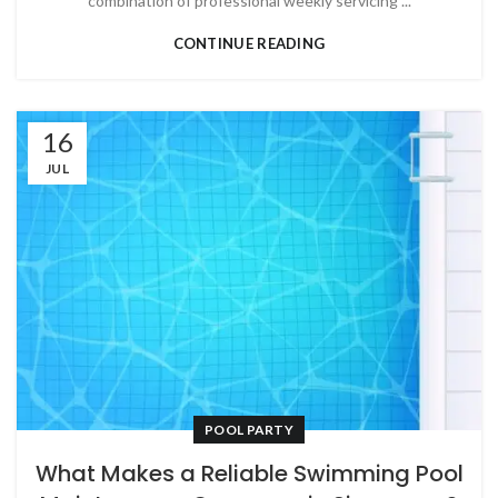
combination of professional weekly servicing ...
CONTINUE READING
16
JUL
POOL PARTY
What Makes a Reliable Swimming Pool