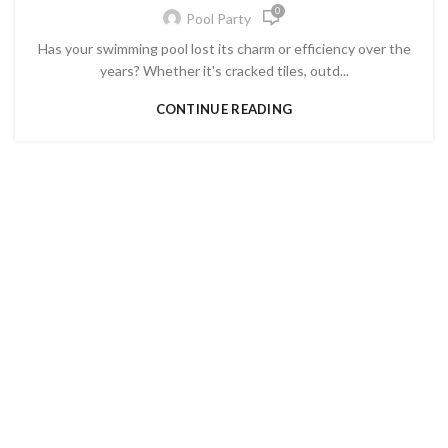
0
Pool Party
Has your swimming pool lost its charm or efficiency over the
years? Whether it's cracked tiles, outd...
CONTINUE READING