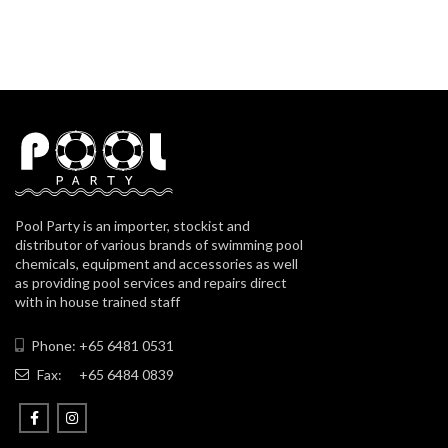
Pool Party is an importer, stockist and
distributor of various brands of swimming pool
chemicals, equipment and accessories as well
as providing pool services and repairs direct
with in house trained staff
Phone: +65 6481 0531
Fax:
+65 6484 0839