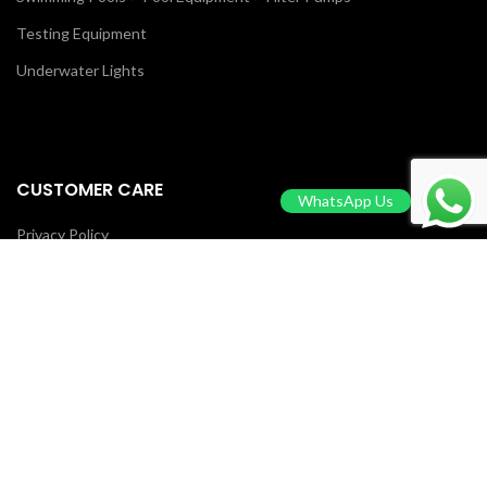
Testing Equipment
Underwater Lights
CUSTOMER CARE
WhatsApp Us
Privacy Policy
Return & Refund Policy
Terms Of Service
Contact Us
Blog