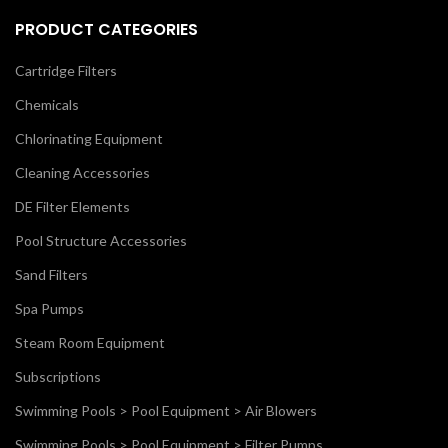
PRODUCT CATEGORIES
Cartridge Filters
Chemicals
Chlorinating Equipment
Cleaning Accessories
DE Filter Elements
Pool Structure Accessories
Sand Filters
Spa Pumps
Steam Room Equipment
Subscriptions
Swimming Pools > Pool Equipment > Air Blowers
Swimming Pools > Pool Equipment > Filter Pumps