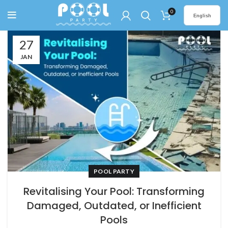
0
English
27
JAN
POOL PARTY
Revitalising Your Pool: Transforming
Damaged, Outdated, or Inefficient
Pools