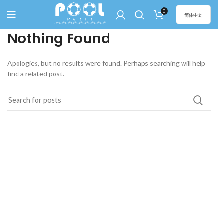
0
简体中文
Nothing Found
Apologies, but no results were found. Perhaps searching will help
find a related post.