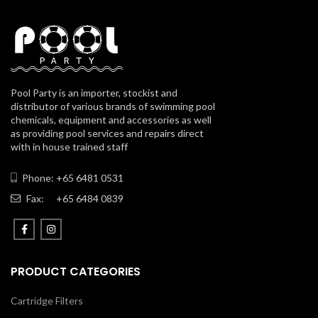
Pool Party is an importer, stockist and
distributor of various brands of swimming pool
chemicals, equipment and accessories as well
as providing pool services and repairs direct
with in house trained staff
Phone: +65 6481 0531
Fax:
+65 6484 0839
PRODUCT CATEGORIES
Cartridge Filters