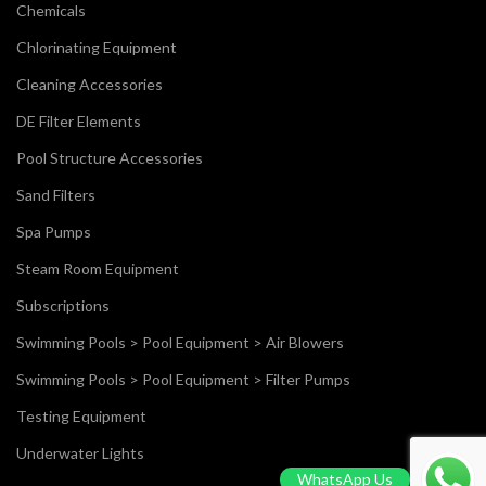
Chemicals
Chlorinating Equipment
Cleaning Accessories
DE Filter Elements
Pool Structure Accessories
Sand Filters
Spa Pumps
Steam Room Equipment
Subscriptions
Swimming Pools > Pool Equipment > Air Blowers
Swimming Pools > Pool Equipment > Filter Pumps
Testing Equipment
Underwater Lights
WhatsApp Us