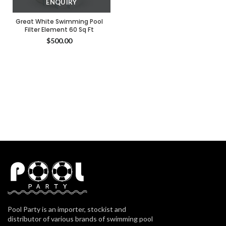
ENQUIRY
Great White Swimming Pool
Filter Element 60 Sq Ft
$
500.00
Pool Party is an importer, stockist and
distributor of various brands of swimming pool