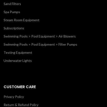
Sand Filters
Spa Pumps
Steam Room Equipment
Subscriptions
Swimming Pools > Pool Equipment > Air Blowers
Swimming Pools > Pool Equipment > Filter Pumps
Testing Equipment
Underwater Lights
CUSTOMER CARE
Privacy Policy
Return & Refund Policy