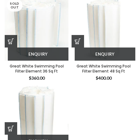
SOLD
OUT
ENQUIRY
ENQUIRY
Great White Swimming Pool
Great White Swimming Pool
Filter Element 36 Sq Ft
Filter Element 48 Sq Ft
$
360.00
$
400.00