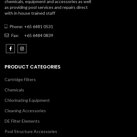
chemicals, equipment and accessories as well
as providing pool services and repairs direct
with in house trained staff
Phone: +65 6481 0531
Fax:
+65 6484 0839
PRODUCT CATEGORIES
Cartridge Filters
Chemicals
Chlorinating Equipment
Cleaning Accessories
DE Filter Elements
Pool Structure Accessories