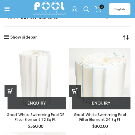
0
English
Showing all 5 results
Home
DE Filter Elements
Show sidebar
ENQUIRY
ENQUIRY
Great White Swimming Pool DE
Great White Swimming Pool
Filter Element 72 Sq Ft
Filter Element 24 Sq Ft
$
550.00
$
300.00